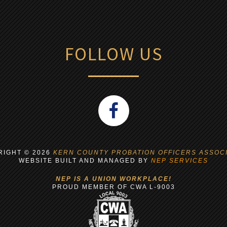
FOLLOW US
RIGHT ©
2026
KERN COUNTY PROBATION OFFICERS ASSOCI
WEBSITE BUILT AND MANAGED BY
NEP SERVICES
NEP IS A UNION WORKPLACE!
PROUD MEMBER OF CWA L-9003