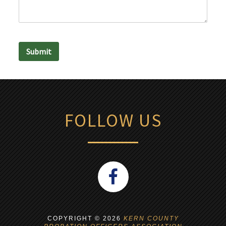
Submit
FOLLOW US
COPYRIGHT ©
2026
KERN COUNTY