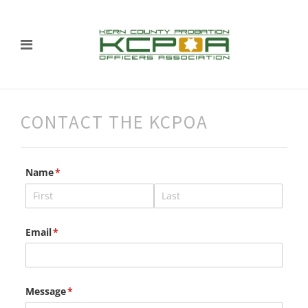
CONTACT THE KCPOA
Name
(required)
*
Email
(required)
*
Message
(required)
*