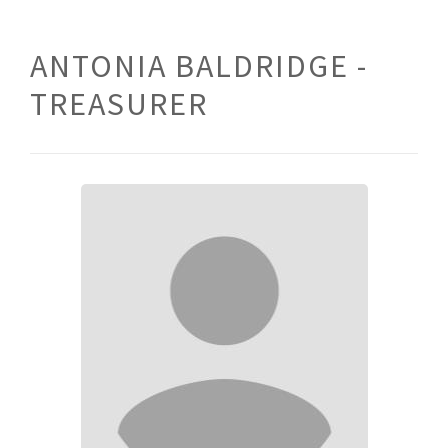
ANTONIA BALDRIDGE -
TREASURER