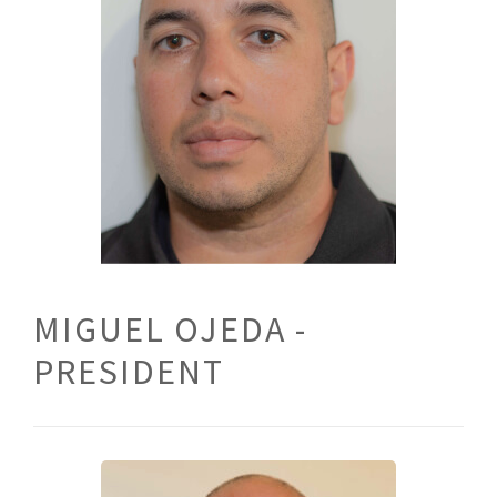
MIGUEL OJEDA -
PRESIDENT