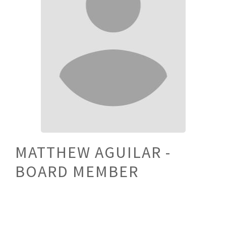
MATTHEW AGUILAR -
BOARD MEMBER