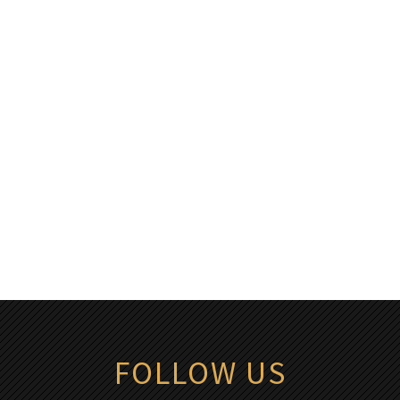
FOLLOW US