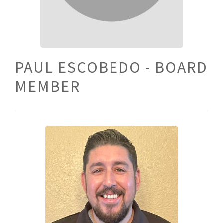
PAUL ESCOBEDO - BOARD
MEMBER