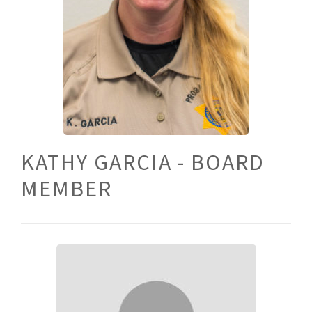
KATHY GARCIA - BOARD
MEMBER