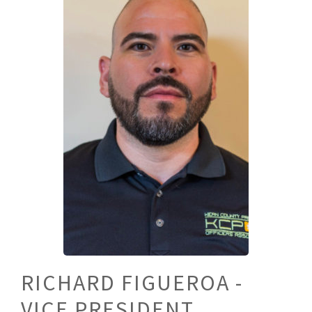
RICHARD FIGUEROA -
VICE PRESIDENT