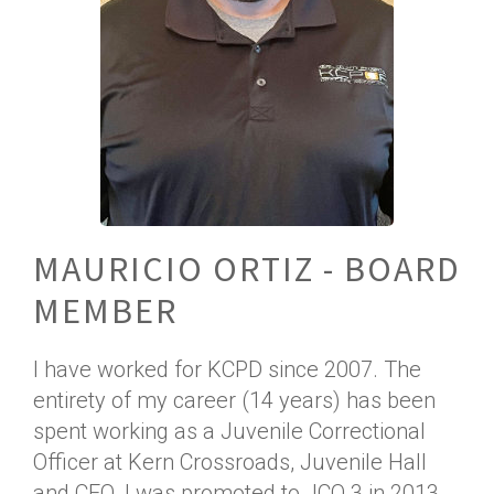
MAURICIO ORTIZ - BOARD
MEMBER
I have worked for KCPD since 2007. The
entirety of my career (14 years) has been
spent working as a Juvenile Correctional
Officer at Kern Crossroads, Juvenile Hall
and CEO. I was promoted to JCO 3 in 2013.