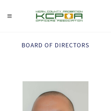
BOARD OF DIRECTORS