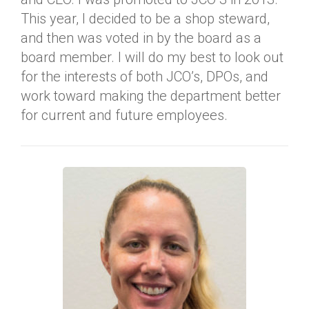
This year, I decided to be a shop steward,
and then was voted in by the board as a
board member. I will do my best to look out
for the interests of both JCO’s, DPOs, and
work toward making the department better
for current and future employees.